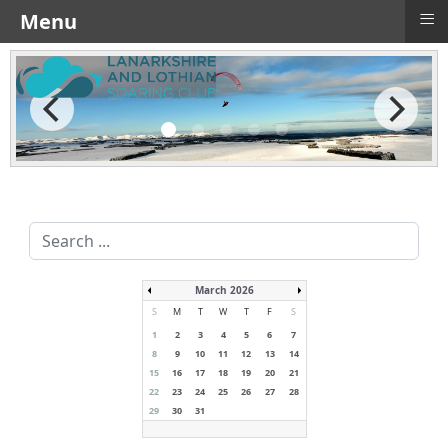
≡
Menu
Search
...
March 2026
S
M
T
W
T
F
S
1
2
3
4
5
6
7
8
9
10
11
12
13
14
15
16
17
18
19
20
21
22
23
24
25
26
27
28
29
30
31