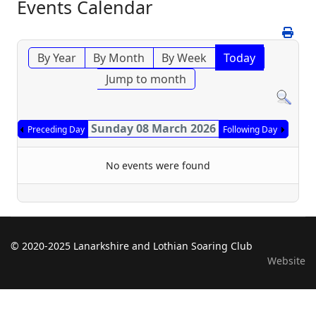
Events Calendar
By Year
By Month
By Week
Today
Jump to month
Sunday 08 March 2026
Preceding Day
Following Day
No events were found
© 2020-2025 Lanarkshire and Lothian Soaring Club
Website