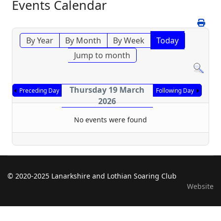
Events Calendar
By Year
By Month
By Week
Today
Jump to month
Thursday 19 March
Preceding Day
Following Day
2026
No events were found
© 2020-2025 Lanarkshire and Lothian Soaring Club
Website