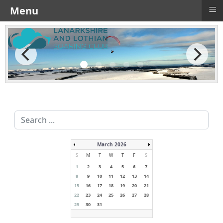
≡
Menu
Search
...
March 2026
S
M
T
W
T
F
S
1
2
3
4
5
6
7
8
9
10
11
12
13
14
15
16
17
18
19
20
21
22
23
24
25
26
27
28
29
30
31