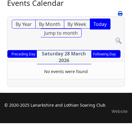
Events Calendar
By Year
By Month
By Week
Today
Jump to month
Saturday 28 March
Preceding Day
Following Day
2026
No events were found
© 2020-2025 Lanarkshire and Lothian Soaring Club
Website