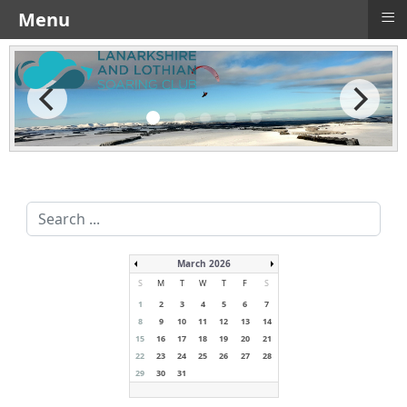
≡
Menu
Search
...
March 2026
S
M
T
W
T
F
S
1
2
3
4
5
6
7
8
9
10
11
12
13
14
15
16
17
18
19
20
21
22
23
24
25
26
27
28
29
30
31