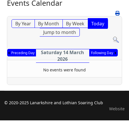
Events Calendar
By Year
By Month
By Week
Today
Jump to month
Saturday 14 March
Preceding Day
Following Day
2026
No events were found
© 2020-2025 Lanarkshire and Lothian Soaring Club
Website