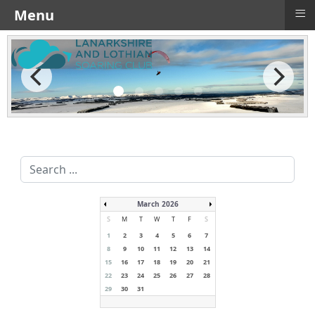
≡
Menu
Search
...
March 2026
S
M
T
W
T
F
S
1
2
3
4
5
6
7
8
9
10
11
12
13
14
15
16
17
18
19
20
21
22
23
24
25
26
27
28
29
30
31