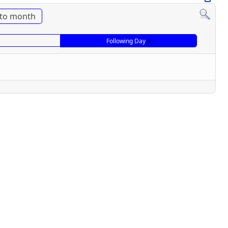
to month
Following Day