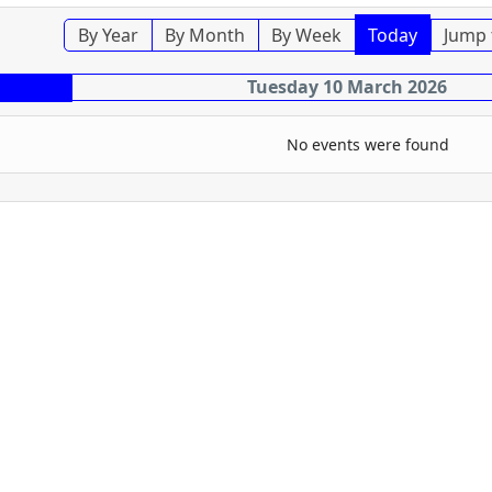
By Year
By Month
By Week
Today
Jump 
Tuesday 10 March 2026
No events were found