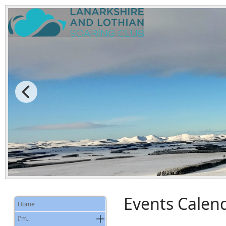
Events Calen
Home
I'm..