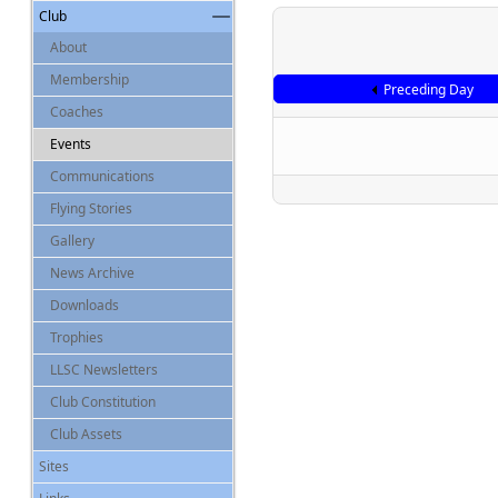
Club
About
Membership
Preceding Day
Coaches
Events
Communications
Flying Stories
Gallery
News Archive
Downloads
Trophies
LLSC Newsletters
Club Constitution
Club Assets
Sites