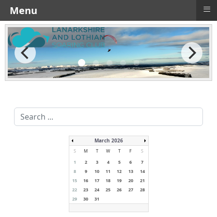
≡
Menu
Search
...
March 2026
S
M
T
W
T
F
S
1
2
3
4
5
6
7
8
9
10
11
12
13
14
15
16
17
18
19
20
21
22
23
24
25
26
27
28
29
30
31