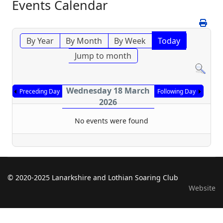
Events Calendar
By Year
By Month
By Week
Today
Jump to month
Wednesday 18 March
Preceding Day
Following Day
2026
No events were found
© 2020-2025 Lanarkshire and Lothian Soaring Club
Website