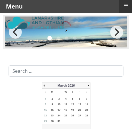
≡
Menu
Search
...
March 2026
S
M
T
W
T
F
S
1
2
3
4
5
6
7
8
9
10
11
12
13
14
15
16
17
18
19
20
21
22
23
24
25
26
27
28
29
30
31