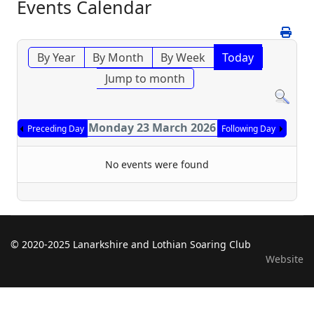
Events Calendar
By Year
By Month
By Week
Today
Jump to month
Monday 23 March 2026
Preceding Day
Following Day
No events were found
© 2020-2025 Lanarkshire and Lothian Soaring Club
Website