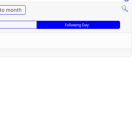
to month
Following Day