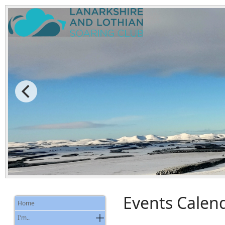
Events Calen
Home
I'm..