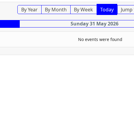
By Year
By Month
By Week
Today
Jump 
Sunday 31 May 2026
No events were found