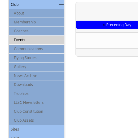
Club
About
Membership
Preceding Day
Coaches
Events
Communications
Flying Stories
Gallery
News Archive
Downloads
Trophies
LLSC Newsletters
Club Constitution
Club Assets
Sites