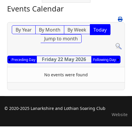
Events Calendar
By Year
By Month
By Week
Today
Jump to month
Friday 22 May 2026
Preceding Day
Following Day
No events were found
© 2020-2025 Lanarkshire and Lothian Soaring Club
Website