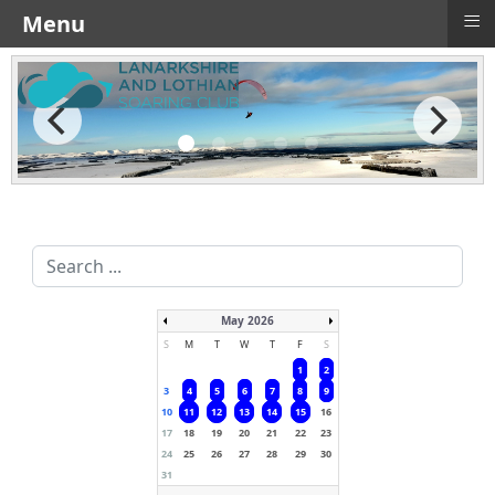
≡
Menu
Search
...
May 2026
S
M
T
W
T
F
S
1
2
3
4
5
6
7
8
9
10
11
12
13
14
15
16
17
18
19
20
21
22
23
24
25
26
27
28
29
30
31