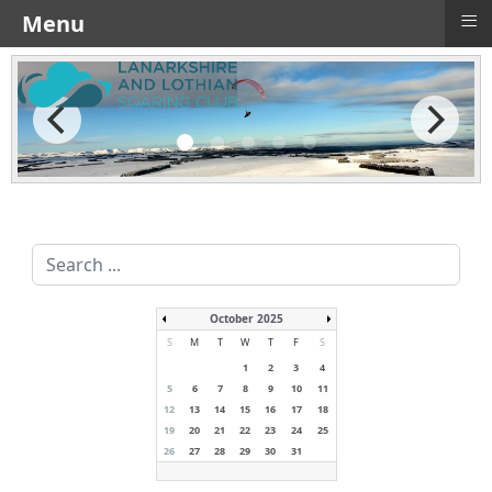
≡
Menu
Search
...
October 2025
S
M
T
W
T
F
S
1
2
3
4
5
6
7
8
9
10
11
12
13
14
15
16
17
18
19
20
21
22
23
24
25
26
27
28
29
30
31