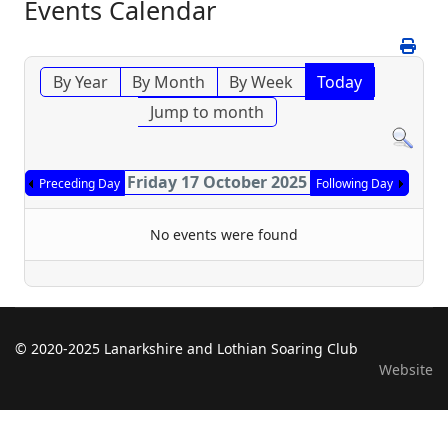
Events Calendar
By Year
By Month
By Week
Today
Jump to month
Friday 17 October 2025
Preceding Day
Following Day
No events were found
© 2020-2025 Lanarkshire and Lothian Soaring Club
Website