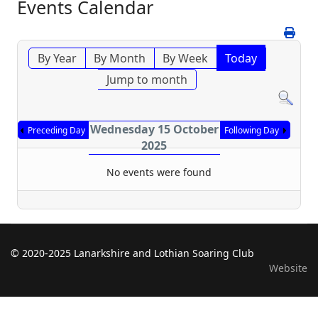
Events Calendar
By Year
By Month
By Week
Today
Jump to month
Wednesday 15 October
Preceding Day
Following Day
2025
No events were found
© 2020-2025 Lanarkshire and Lothian Soaring Club
Website