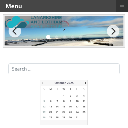
≡
Menu
Search
...
October 2025
S
M
T
W
T
F
S
1
2
3
4
5
6
7
8
9
10
11
12
13
14
15
16
17
18
19
20
21
22
23
24
25
26
27
28
29
30
31