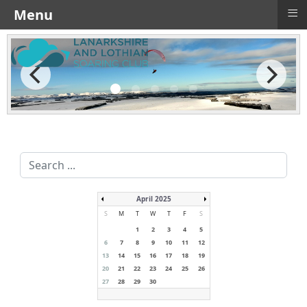
≡
Menu
Search
...
April 2025
S
M
T
W
T
F
S
1
2
3
4
5
6
7
8
9
10
11
12
13
14
15
16
17
18
19
20
21
22
23
24
25
26
27
28
29
30