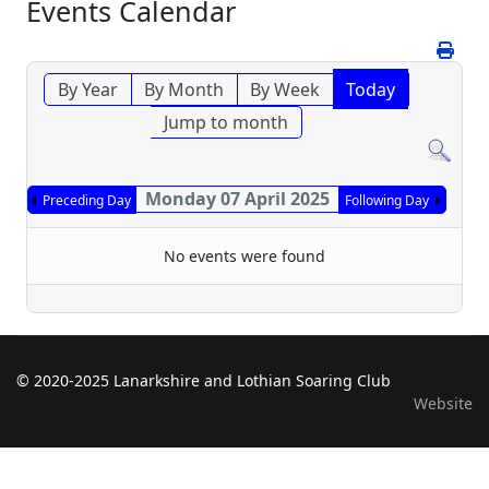
Events Calendar
By Year
By Month
By Week
Today
Jump to month
Monday 07 April 2025
Preceding Day
Following Day
No events were found
© 2020-2025 Lanarkshire and Lothian Soaring Club
Website