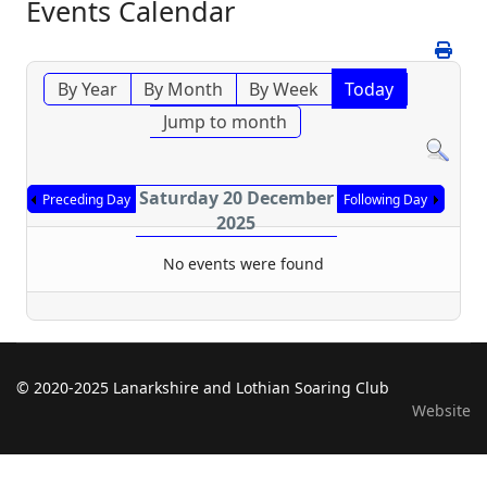
Events Calendar
By Year
By Month
By Week
Today
Jump to month
Saturday 20 December
Preceding Day
Following Day
2025
No events were found
© 2020-2025 Lanarkshire and Lothian Soaring Club
Website