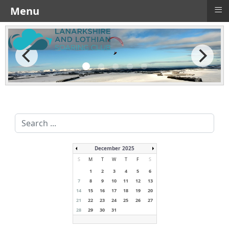
≡
Menu
Search
...
December 2025
S
M
T
W
T
F
S
1
2
3
4
5
6
7
8
9
10
11
12
13
14
15
16
17
18
19
20
21
22
23
24
25
26
27
28
29
30
31