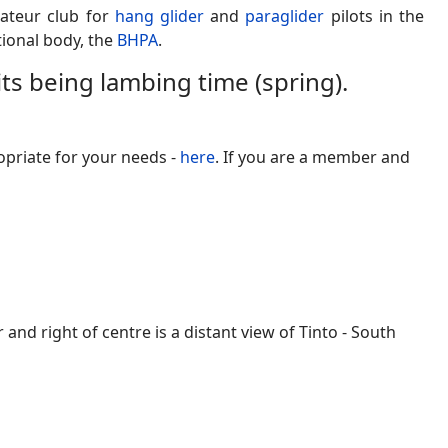
ateur club for
hang glider
and
paraglider
pilots in the
ational body, the
BHPA
.
 its being lambing time (spring).
opriate for your needs -
here
. If you are a member and
 right of centre is a distant view of Tinto - South