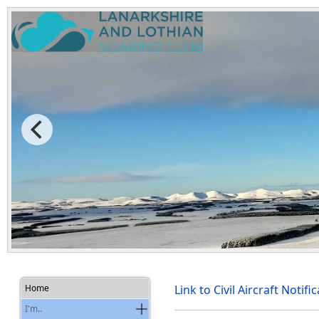
Home
Link to Civil Aircraft Noti
I'm..