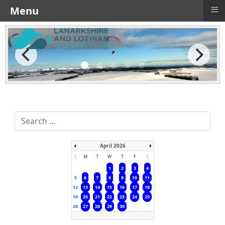
≡
Menu
Search
...
April 2026
S
M
T
W
T
F
S
1
2
3
4
5
6
7
8
9
10
11
12
13
14
15
16
17
18
19
20
21
22
23
24
25
26
27
28
29
30