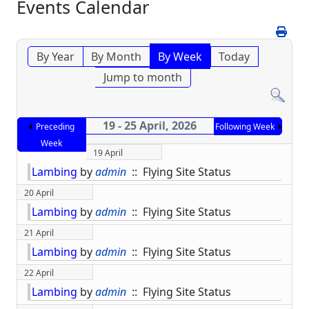
Events Calendar
By Year
By Month
By Week
Today
Jump to month
19 - 25 April, 2026
Preceding
Following Week
Week
19 April
Lambing
by
admin
:: Flying Site Status
20 April
Lambing
by
admin
:: Flying Site Status
21 April
Lambing
by
admin
:: Flying Site Status
22 April
Lambing
by
admin
:: Flying Site Status